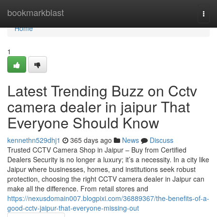
Home
bookmarkblast
Togg
navi
Home
1
Latest Trending Buzz on Cctv
camera dealer in jaipur That
Everyone Should Know
kennethn529dhj1
365 days ago
News
Discuss
Trusted CCTV Camera Shop in Jaipur – Buy from Certified
Dealers Security is no longer a luxury; it’s a necessity. In a city like
Jaipur where businesses, homes, and institutions seek robust
protection, choosing the right CCTV camera dealer in Jaipur can
make all the difference. From retail stores and
https://nexusdomain007.blogpixi.com/36889367/the-benefits-of-a-
good-cctv-jaipur-that-everyone-missing-out