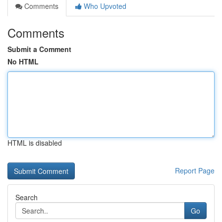
Comments
Who Upvoted
Comments
Submit a Comment
No HTML
HTML is disabled
Report Page
Search
Go