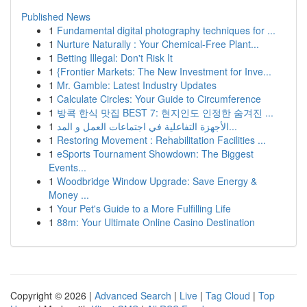
Published News
1
Fundamental digital photography techniques for ...
1
Nurture Naturally : Your Chemical-Free Plant...
1
Betting Illegal: Don't Risk It
1
{Frontier Markets: The New Investment for Inve...
1
Mr. Gamble: Latest Industry Updates
1
Calculate Circles: Your Guide to Circumference
1
방콕 한식 맛집 BEST 7: 현지인도 인정한 숨겨진 ...
1
الأجهزة التفاعلية في اجتماعات العمل و المد...
1
Restoring Movement : Rehabilitation Facilities ...
1
eSports Tournament Showdown: The Biggest
Events...
1
Woodbridge Window Upgrade: Save Energy &
Money ...
1
Your Pet's Guide to a More Fulfilling Life
1
88m: Your Ultimate Online Casino Destination
Copyright © 2026 |
Advanced Search
|
Live
|
Tag Cloud
|
Top