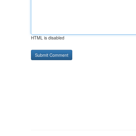
HTML is disabled