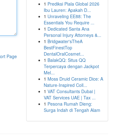
1
Prediksi Piala Global 2026
Ibu Lauren: Apakah D...
1
Unraveling EE88: The
Essentials You Require ...
1
Dedicated Santa Ana
Personal Injury Attorneys &...
1
Bridgwater'sTheA
BestFinestTop
DentalOralCosmet...
ort Page
1
BalakQQ: Situs QQ
Terpercaya dengan Jackpot
Mel...
1
Moss Druid Ceramic Dice: A
Nature-Inspired Coll...
1
VAT Consultants Dubai |
VAT Services UAE | Tax ...
1
Pesona Rumah Dieng:
Surga Indah di Tengah Alam