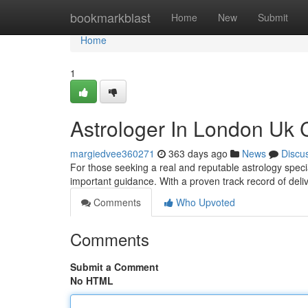
Home
bookmarkblast
Home
New
Submit
Home
1
Astrologer In London Uk 
margiedvee360271
363 days ago
News
Discu
For those seeking a real and reputable astrology specia
important guidance. With a proven track record of delive
Comments
Who Upvoted
Comments
Submit a Comment
No HTML