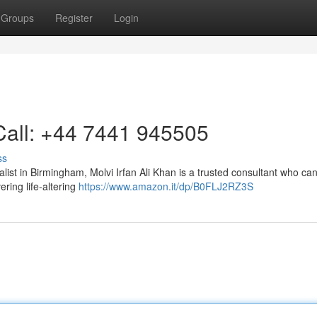
Groups
Register
Login
Call: +44 7441 945505
ss
list in Birmingham, Molvi Irfan Ali Khan is a trusted consultant who can
ring life-altering
https://www.amazon.it/dp/B0FLJ2RZ3S