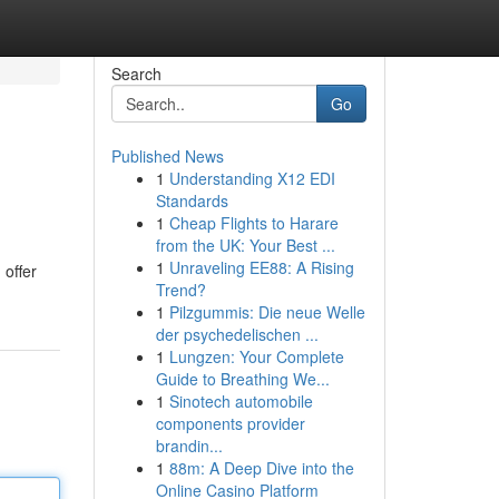
Search
Go
Published News
1
Understanding X12 EDI
Standards
1
Cheap Flights to Harare
from the UK: Your Best ...
1
Unraveling EE88: A Rising
 offer
Trend?
1
Pilzgummis: Die neue Welle
der psychedelischen ...
1
Lungzen: Your Complete
Guide to Breathing We...
1
Sinotech automobile
components provider
brandin...
1
88m: A Deep Dive into the
Online Casino Platform