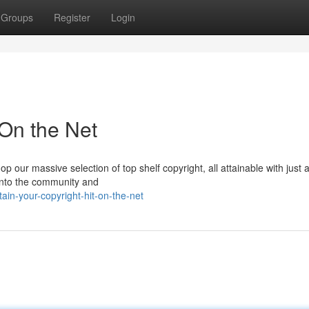
Groups
Register
Login
 On the Net
our massive selection of top shelf copyright, all attainable with just 
 into the community and
in-your-copyright-hit-on-the-net