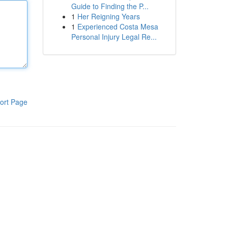
Guide to Finding the P...
1
Her Reigning Years
1
Experienced Costa Mesa
Personal Injury Legal Re...
ort Page