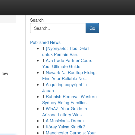
Search
Go
Published News
1
{Nyonya4d: Tips Detail
untuk Pemain Baru
1
AvaTrade Partner Code:
Your Ultimate Guide
1
Newark NJ Rooftop Fixing:
a few
Find Your Reliable Ne...
1
Acquiring copyright in
Japan
1
Rubbish Removal Western
Sydney Aiding Families ...
1
WinAZ: Your Guide to
Arizona Lottery Wins
1
A Musician's Dream
1
Köray Yalçın Kimdir?
1
Manchester Carpets: Your