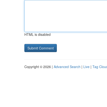
HTML is disabled
Copyright © 2026 |
Advanced Search
|
Live
|
Tag Clou