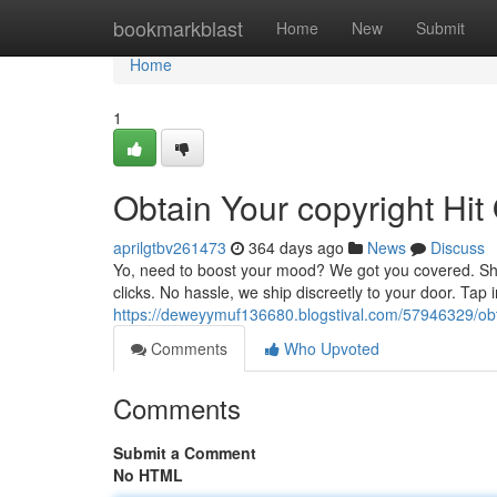
Home
bookmarkblast
Home
New
Submit
Home
1
Obtain Your copyright Hit
aprilgtbv261473
364 days ago
News
Discuss
Yo, need to boost your mood? We got you covered. Shop 
clicks. No hassle, we ship discreetly to your door. Tap
https://deweyymuf136680.blogstival.com/57946329/obta
Comments
Who Upvoted
Comments
Submit a Comment
No HTML