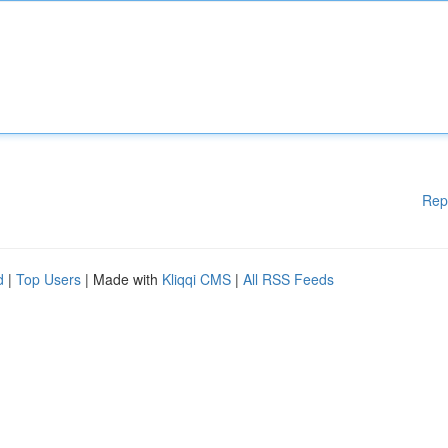
Rep
d
|
Top Users
| Made with
Kliqqi CMS
|
All RSS Feeds