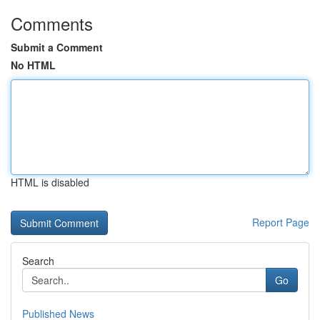
Comments
Submit a Comment
No HTML
HTML is disabled
Report Page
Search
Go
Published News