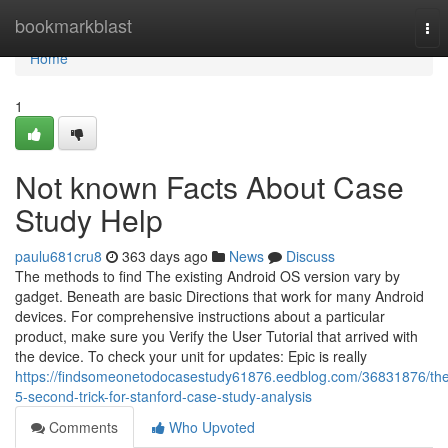
Home
bookmarkblast
Tog
nav
Home
1
Not known Facts About Case
Study Help
paulu681cru8
363 days ago
News
Discuss
The methods to find The existing Android OS version vary by
gadget. Beneath are basic Directions that work for many Android
devices. For comprehensive instructions about a particular
product, make sure you Verify the User Tutorial that arrived with
the device. To check your unit for updates: Epic is really
https://findsomeonetodocasestudy61876.eedblog.com/36831876/th
5-second-trick-for-stanford-case-study-analysis
Comments
Who Upvoted