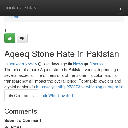
Home
bookmarkblast
Togg
navi
Home
1
Aqeeq Stone Rate in Pakistan
tiannaxcer625585
363 days ago
News
Discuss
The price of a pure Aqeeq stone in Pakistan varies depending on
several aspects. The dimensions of the stone, its color, and its
transparency all impact the overall price. Reputable jewelers and
crystal dealers in
https://alyshafhjp273373.verybigblog.com/profile
Comments
Who Upvoted
Comments
Submit a Comment
No HTML