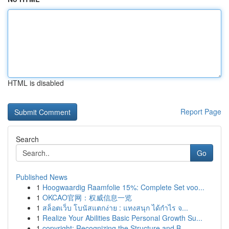
HTML is disabled
Report Page
Search
Go
Published News
1
Hoogwaardig Raamfolie 15%: Complete Set voo...
1
OKCAO官网：权威信息一览
1
สล็อตเว็บ โบนัสแตกง่าย : แทงสนุก ได้กำไร จ...
1
Realize Your Abilities Basic Personal Growth Su...
1
copyright: Recognizing the Structure and B...