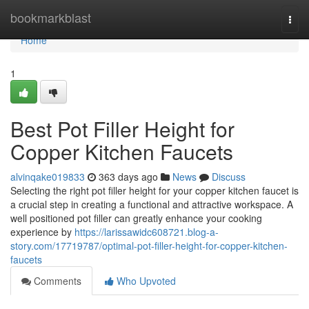
Home
bookmarkblast
Togg
navi
Home
1
Best Pot Filler Height for
Copper Kitchen Faucets
alvinqake019833
363 days ago
News
Discuss
Selecting the right pot filler height for your copper kitchen faucet is
a crucial step in creating a functional and attractive workspace. A
well positioned pot filler can greatly enhance your cooking
experience by
https://larissawidc608721.blog-a-
story.com/17719787/optimal-pot-filler-height-for-copper-kitchen-
faucets
Comments
Who Upvoted