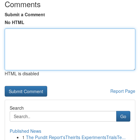
Comments
Submit a Comment
No HTML
HTML is disabled
Report Page
Search
Go
Published News
1
The Pundit Report'sTheirIts ExperimentsTrialsTe...