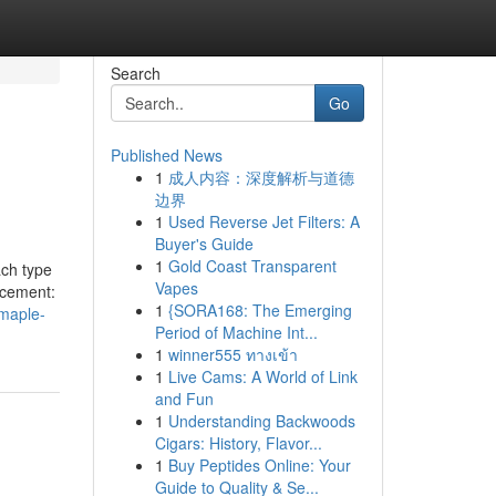
Search
Go
Published News
1
成人内容：深度解析与道德
边界
1
Used Reverse Jet Filters: A
Buyer's Guide
1
Gold Coast Transparent
ach type
Vapes
ancement:
1
{SORA168: The Emerging
-maple-
Period of Machine Int...
1
winner555 ทางเข้า
1
Live Cams: A World of Link
and Fun
1
Understanding Backwoods
Cigars: History, Flavor...
1
Buy Peptides Online: Your
Guide to Quality & Se...