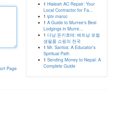
1
Hialeah AC Repair: Your
Local Contractor for Fa...
1
iptv maroc
1
A Guide to Murree's Best
Lodgings in Murre...
1
다낭 돈키호테: 베트남 로컬
생필품 쇼핑의 천국
1
Mr. Santos: A Educator's
Spiritual Path
1
Sending Money to Nepal: A
Complete Guide
ort Page