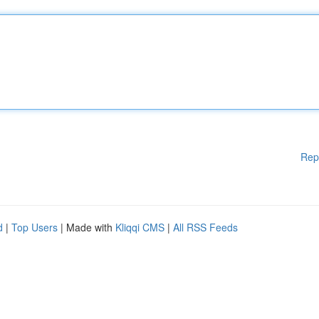
Rep
d
|
Top Users
| Made with
Kliqqi CMS
|
All RSS Feeds