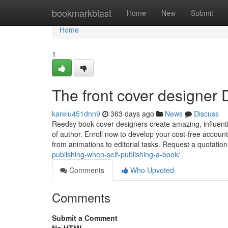
Home
bookmarkblast
Home
New
Submit
Home
1
The front cover designer 
karelu451dnn9
363 days ago
News
Discuss
Reedsy book cover designers create amazing, influenti
of author. Enroll now to develop your cost-free account
from animations to editorial tasks. Request a quotatio
publishing-when-self-publishing-a-book/
Comments
Who Upvoted
Comments
Submit a Comment