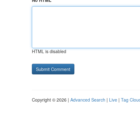
No HTML
HTML is disabled
Copyright © 2026 |
Advanced Search
|
Live
|
Tag Clou