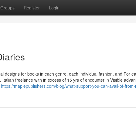
Groups
Register
Login
Diaries
al designs for books in each genre, each individual fashion, and For e
. Italian freelance with in excess of 15 yrs of encounter in Visible adv
n
https://maplepublishers.com/blog/what-support-you-can-avail-of-from