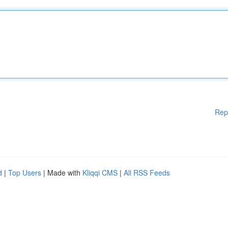
Rep
d
|
Top Users
| Made with
Kliqqi CMS
|
All RSS Feeds