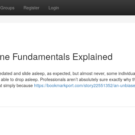
Groups
Register
Login
ine Fundamentals Explained
dated and slide asleep, as expected, but almost never, some individu
 able to drop asleep. Professionals aren’t absolutely sure exactly why t
at simply because
https://bookmarkport.com/story22551352/an-unbiase