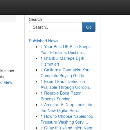
Search
Go
Published News
1
Your Best UK Rifle Shops:
Your Firearms Destina...
1
İstanbul Maltepe Eşlik
Hizmetleri
1
California Cannabis: Your
als show
Complete Buying Guide
his
1
Expert Fault Detection
d-view-
Available Through Gordon...
1
Reliable Boca Raton
Process Serving
1
Arcmira: A Deep Look into
the New Digital Rea...
1
How to Choose Naples top
Pressure Washing Servi...
1
Quay thử xổ số miền Nam: