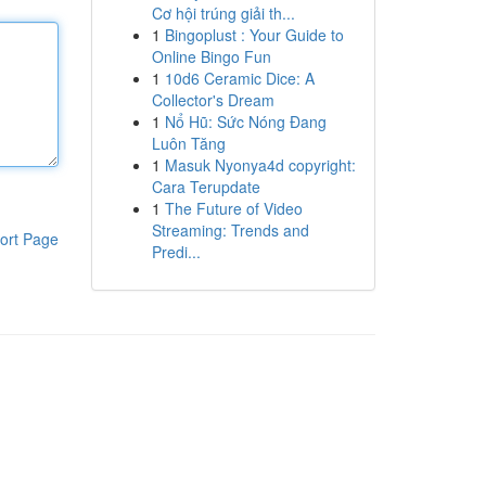
Cơ hội trúng giải th...
1
Bingoplust : Your Guide to
Online Bingo Fun
1
10d6 Ceramic Dice: A
Collector's Dream
1
Nổ Hũ: Sức Nóng Đang
Luôn Tăng
1
Masuk Nyonya4d copyright:
Cara Terupdate
1
The Future of Video
Streaming: Trends and
ort Page
Predi...