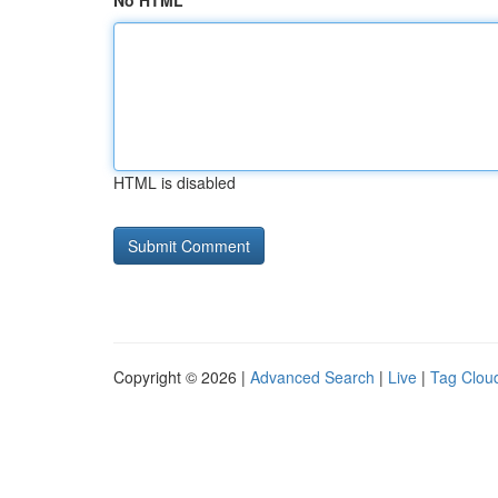
No HTML
HTML is disabled
Copyright © 2026 |
Advanced Search
|
Live
|
Tag Clou