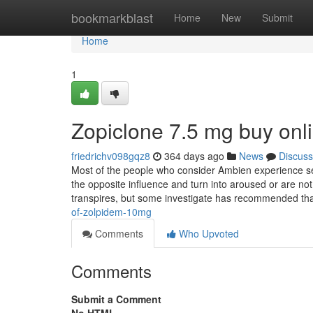
Home
bookmarkblast
Home
New
Submit
Home
1
Zopiclone 7.5 mg buy onl
friedrichv098gqz8
364 days ago
News
Discuss
Most of the people who consider Ambien experience se
the opposite influence and turn into aroused or are not
transpires, but some investigate has recommended th
of-zolpidem-10mg
Comments
Who Upvoted
Comments
Submit a Comment