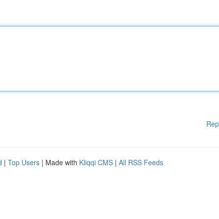
Rep
d
|
Top Users
| Made with
Kliqqi CMS
|
All RSS Feeds