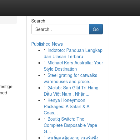
Search
Go
Published News
1
Indototo: Panduan Lengkap
dan Ulasan Terbaru
1
Michael Kors Australia: Your
Style Destination
1
Steel grating for catwalks
warehouses and proce...
restige
1
24club: Sàn Giải Trí Hàng
wned
Đầu Việt Nam , Nhận...
1
Kenya Honeymoon
Packages: A Safari & A
Coas...
1
Boutiq Switch: The
Complete Disposable Vape
G...
1
ศูนย์ดูแลผู้สูงอายุ เนอร์สซิ่ง