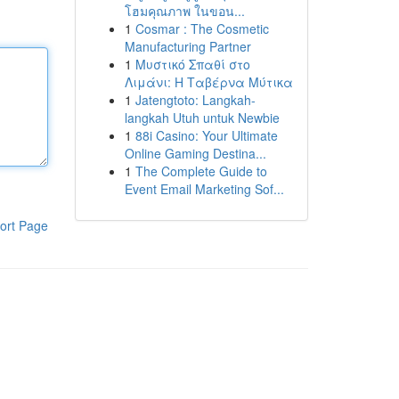
โฮมคุณภาพ ในขอน...
1
Cosmar : The Cosmetic
Manufacturing Partner
1
Μυστικό Σπαθί στο
Λιμάνι: Η Ταβέρνα Μύτικα
1
Jatengtoto: Langkah-
langkah Utuh untuk Newbie
1
88i Casino: Your Ultimate
Online Gaming Destina...
1
The Complete Guide to
Event Email Marketing Sof...
ort Page