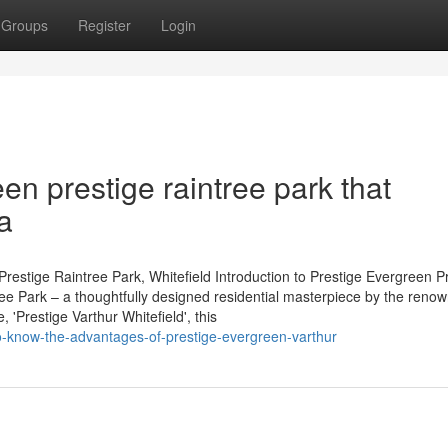
Groups
Register
Login
en prestige raintree park that
a
restige Raintree Park, Whitefield Introduction to Prestige Evergreen P
tree Park – a thoughtfully designed residential masterpiece by the reno
'Prestige Varthur Whitefield', this
o-know-the-advantages-of-prestige-evergreen-varthur