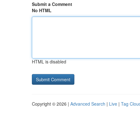
Submit a Comment
No HTML
HTML is disabled
Copyright © 2026 |
Advanced Search
|
Live
|
Tag Clou