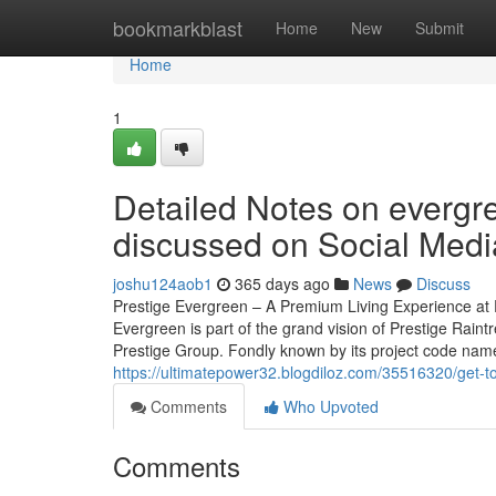
Home
bookmarkblast
Home
New
Submit
Home
1
Detailed Notes on evergre
discussed on Social Medi
joshu124aob1
365 days ago
News
Discuss
Prestige Evergreen – A Premium Living Experience at P
Evergreen is part of the grand vision of Prestige Rain
Prestige Group. Fondly known by its project code name, 
https://ultimatepower32.blogdiloz.com/35516320/get-t
Comments
Who Upvoted
Comments