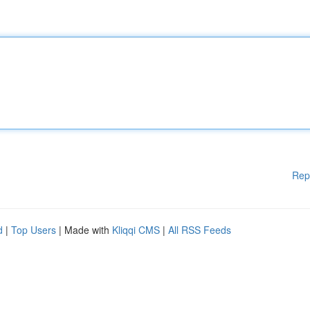
Rep
d
|
Top Users
| Made with
Kliqqi CMS
|
All RSS Feeds