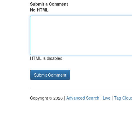
Submit a Comment
No HTML
HTML is disabled
Copyright © 2026 |
Advanced Search
|
Live
|
Tag Clou