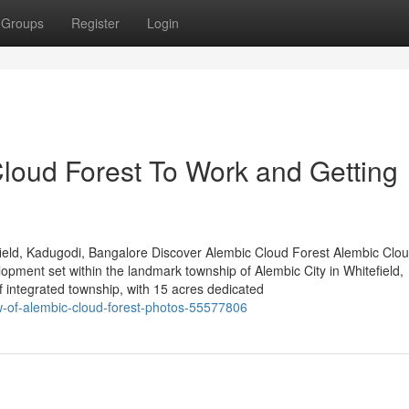
Groups
Register
Login
Cloud Forest To Work and Getting
ield, Kadugodi, Bangalore Discover Alembic Cloud Forest Alembic Clou
lopment set within the landmark township of Alembic City in Whitefield,
integrated township, with 15 acres dedicated
ew-of-alembic-cloud-forest-photos-55577806