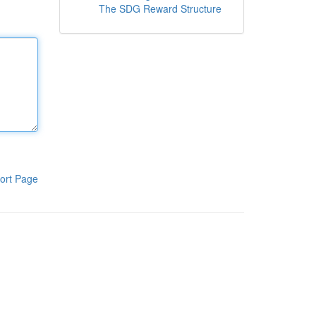
The SDG Reward Structure
ort Page