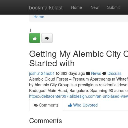
Home
bookmarkblast
Home
New
Submit
Home
1
Getting My Alembic City 
Started with
joshu124aob1
363 days ago
News
Discuss
Alembic Cloud Forest – Premium Apartments in Whitef
by Alembic City Group is a prestigious residential deve
Kadugodi Main Road, Bangalore. Spanning 90 acres of 
https://deltacenter097.alltdesign.com/an-unbiased-vi
Comments
Who Upvoted
Comments