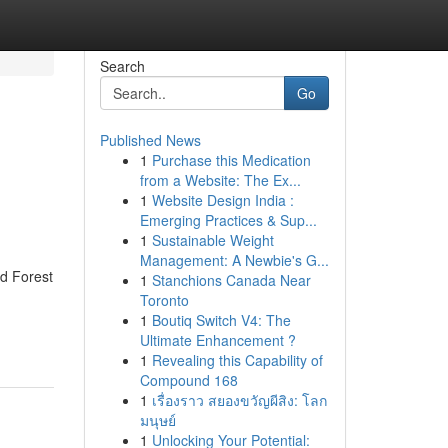
Search
Go
Published News
1
Purchase this Medication
from a Website: The Ex...
1
Website Design India :
Emerging Practices & Sup...
1
Sustainable Weight
Management: A Newbie's G...
d Forest
1
Stanchions Canada Near
Toronto
1
Boutiq Switch V4: The
Ultimate Enhancement ?
1
Revealing this Capability of
Compound 168
1
เรื่องราว สยองขวัญผีสิง: โลก
มนุษย์
1
Unlocking Your Potential: