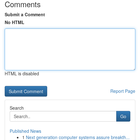
Comments
Submit a Comment
No HTML
HTML is disabled
Report Page
Search
Go
Published News
1
Next generation computer systems assure breakth...