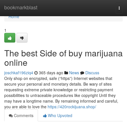
Home
bookmarkblast
Togg
navi
Home
1
The best Side of buy marijuana
online
joschkaf196ziq4
365 days ago
News
Discuss
Only shop on encrypted, safe (“https”) Internet websites that
secure your personal and monetary details. Be wary of sites
requesting extreme private knowledge or restricting payment
possibilities to untraceable procedures like copyright Until they
may have a longtime name. By remaining informed and careful,
you are able to love the
https://420rockijuana.shop/
Comments
Who Upvoted