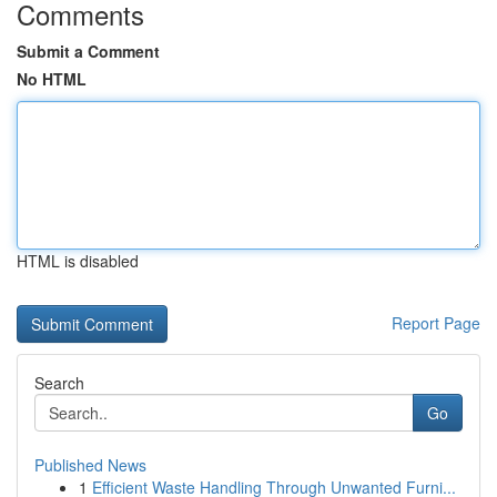
Comments
Submit a Comment
No HTML
HTML is disabled
Report Page
Search
Go
Published News
1
Efficient Waste Handling Through Unwanted Furni...