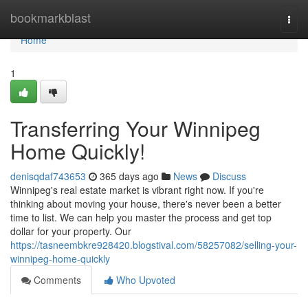
Home
bookmarkblast
Togg
navi
Home
1
Transferring Your Winnipeg
Home Quickly!
denisqdaf743653
365 days ago
News
Discuss
Winnipeg's real estate market is vibrant right now. If you're
thinking about moving your house, there's never been a better
time to list. We can help you master the process and get top
dollar for your property. Our
https://tasneembkre928420.blogstival.com/58257082/selling-your-
winnipeg-home-quickly
Comments
Who Upvoted