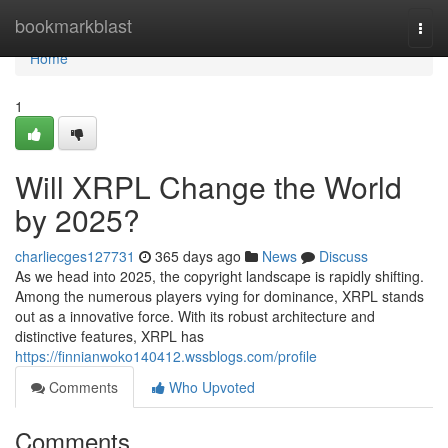
Home
bookmarkblast
Togg
navi
Home
1
Will XRPL Change the World
by 2025?
charliecges127731
365 days ago
News
Discuss
As we head into 2025, the copyright landscape is rapidly shifting.
Among the numerous players vying for dominance, XRPL stands
out as a innovative force. With its robust architecture and
distinctive features, XRPL has
https://finnianwoko140412.wssblogs.com/profile
Comments
Who Upvoted
Comments