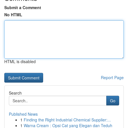
Submit a Comment
No HTML
HTML is disabled
Report Page
Search
Go
Published News
1
Finding the Right Industrial Chemical Supplier:...
1
Warna Cream : Opsi Cat yang Elegan dan Teduh