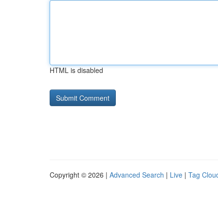
HTML is disabled
Copyright © 2026 |
Advanced Search
|
Live
|
Tag Clou