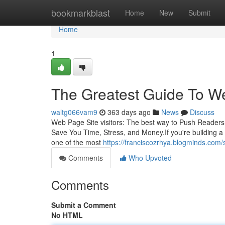
Home
bookmarkblast
Home
New
Submit
Home
1
The Greatest Guide To We
waltg066vam9
363 days ago
News
Discuss
Web Page Site visitors: The best way to Push Readers
Save You Time, Stress, and Money.If you're building a In
one of the most
https://franciscozrhya.blogminds.com
Comments
Who Upvoted
Comments
Submit a Comment
No HTML