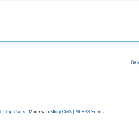
Rep
d
|
Top Users
| Made with
Kliqqi CMS
|
All RSS Feeds