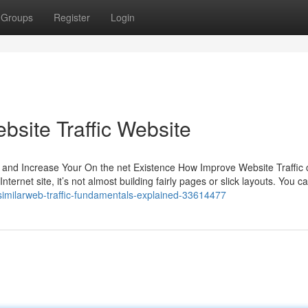
Groups
Register
Login
bsite Traffic Website
 and Increase Your On the net Existence How Improve Website Traffic
ternet site, it’s not almost building fairly pages or slick layouts. You 
/similarweb-traffic-fundamentals-explained-33614477