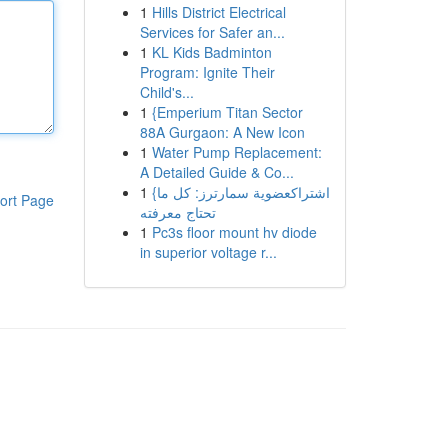
1
Hills District Electrical
Services for Safer an...
1
KL Kids Badminton
Program: Ignite Their
Child's...
1
{Emperium Titan Sector
88A Gurgaon: A New Icon
1
Water Pump Replacement:
A Detailed Guide & Co...
1
{اشتراكعضوية سمارترز: كل ما
ort Page
تحتاج معرفته
1
Pc3s floor mount hv diode
in superior voltage r...