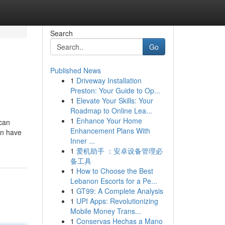
Search
Go
Published News
1
Driveway Installation
Preston: Your Guide to Op...
1
Elevate Your Skills: Your
Roadmap to Online Lea...
1
Enhance Your Home
 can
Enhancement Plans With
can have
Inner ...
1
爱机助手 ：安卓设备管理必
备工具
1
How to Choose the Best
Lebanon Escorts for a Pe...
1
GT99: A Complete Analysis
1
UPI Apps: Revolutionizing
Mobile Money Trans...
1
Conservas Hechas a Mano