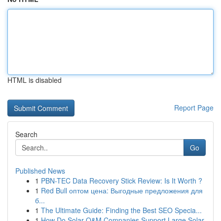
HTML is disabled
Report Page
Search
Go
Published News
1
PBN-TEC Data Recovery Stick Review: Is It Worth ?
1
Red Bull оптом цена: Выгодные предложения для
б...
1
The Ultimate Guide: Finding the Best SEO Specia...
1
How Do Solar O&M Companies Support Large Solar