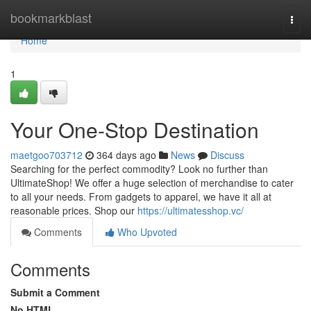
Home
bookmarkblast
Togg
navi
Home
1
Your One-Stop Destination
maetgoo703712
364 days ago
News
Discuss
Searching for the perfect commodity? Look no further than
UltimateShop! We offer a huge selection of merchandise to cater
to all your needs. From gadgets to apparel, we have it all at
reasonable prices. Shop our
https://ultimatesshop.vc/
Comments
Who Upvoted
Comments
Submit a Comment
No HTML