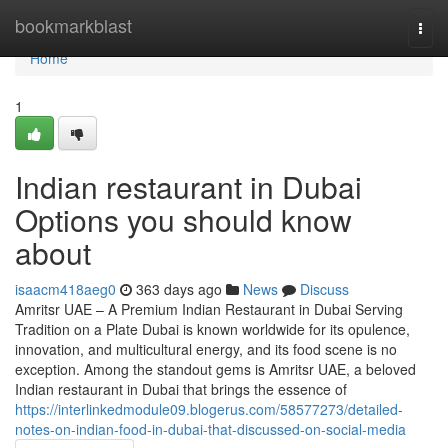
Home
bookmarkblast
Togg
navi
Home
1
Indian restaurant in Dubai
Options you should know
about
isaacm418aeg0
363 days ago
News
Discuss
Amritsr UAE – A Premium Indian Restaurant in Dubai Serving
Tradition on a Plate Dubai is known worldwide for its opulence,
innovation, and multicultural energy, and its food scene is no
exception. Among the standout gems is Amritsr UAE, a beloved
Indian restaurant in Dubai that brings the essence of
https://interlinkedmodule09.blogerus.com/58577273/detailed-
notes-on-indian-food-in-dubai-that-discussed-on-social-media