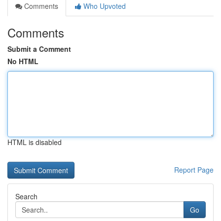
Comments
Who Upvoted
Comments
Submit a Comment
No HTML
HTML is disabled
Report Page
Search
Go