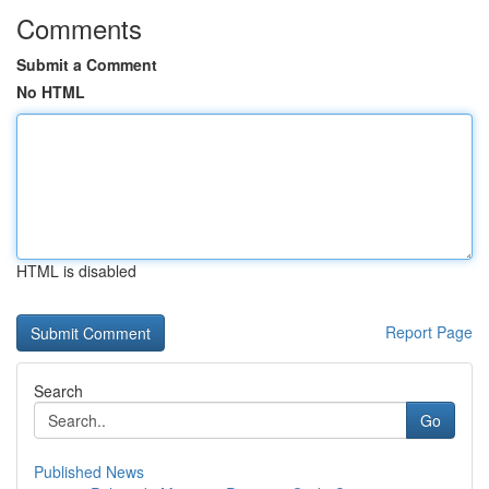
Comments
Submit a Comment
No HTML
HTML is disabled
Report Page
Search
Go
Published News