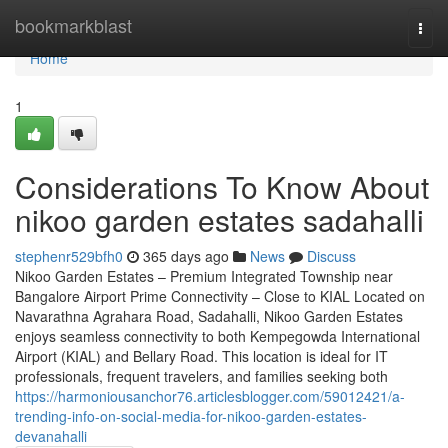
Home
bookmarkblast
Togg
navi
Home
1
Considerations To Know About
nikoo garden estates sadahalli
stephenr529bfh0
365 days ago
News
Discuss
Nikoo Garden Estates – Premium Integrated Township near
Bangalore Airport Prime Connectivity – Close to KIAL Located on
Navarathna Agrahara Road, Sadahalli, Nikoo Garden Estates
enjoys seamless connectivity to both Kempegowda International
Airport (KIAL) and Bellary Road. This location is ideal for IT
professionals, frequent travelers, and families seeking both
https://harmoniousanchor76.articlesblogger.com/59012421/a-
trending-info-on-social-media-for-nikoo-garden-estates-
devanahalli