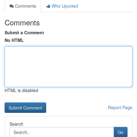
Comments
Who Upvoted
Comments
Submit a Comment
No HTML
HTML is disabled
Report Page
Search
Go