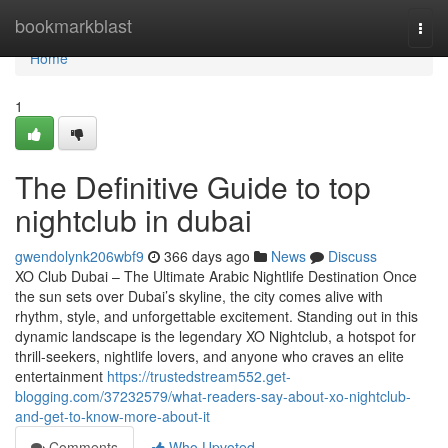
Home
bookmarkblast
Togg
navi
Home
1
The Definitive Guide to top
nightclub in dubai
gwendolynk206wbf9
366 days ago
News
Discuss
XO Club Dubai – The Ultimate Arabic Nightlife Destination Once
the sun sets over Dubai’s skyline, the city comes alive with
rhythm, style, and unforgettable excitement. Standing out in this
dynamic landscape is the legendary XO Nightclub, a hotspot for
thrill-seekers, nightlife lovers, and anyone who craves an elite
entertainment
https://trustedstream552.get-
blogging.com/37232579/what-readers-say-about-xo-nightclub-
and-get-to-know-more-about-it
Comments
Who Upvoted