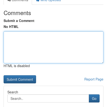
Comments
Submit a Comment
No HTML
HTML is disabled
Report Page
Search
Go