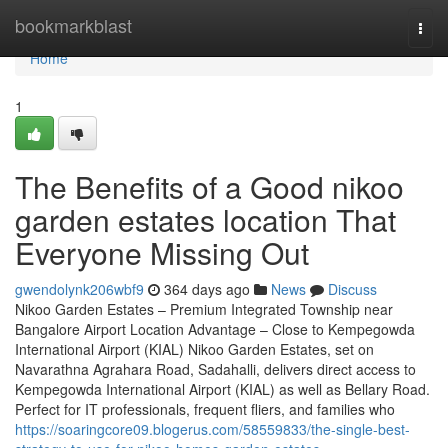
Home
bookmarkblast
Togg
navi
Home
1
The Benefits of a Good nikoo
garden estates location That
Everyone Missing Out
gwendolynk206wbf9
364 days ago
News
Discuss
Nikoo Garden Estates – Premium Integrated Township near
Bangalore Airport Location Advantage – Close to Kempegowda
International Airport (KIAL) Nikoo Garden Estates, set on
Navarathna Agrahara Road, Sadahalli, delivers direct access to
Kempegowda International Airport (KIAL) as well as Bellary Road.
Perfect for IT professionals, frequent fliers, and families who
https://soaringcore09.blogerus.com/58559833/the-single-best-