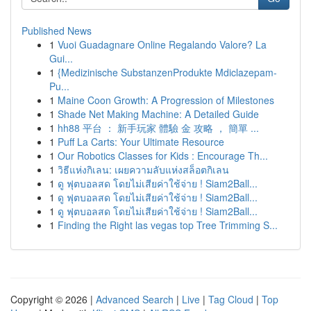
Published News
1
Vuoi Guadagnare Online Regalando Valore? La
Gui...
1
{Medizinische SubstanzenProdukte Mdiclazepam-
Pu...
1
Maine Coon Growth: A Progression of Milestones
1
Shade Net Making Machine: A Detailed Guide
1
hh88 平台 ： 新手玩家 體驗 金 攻略 ， 簡單 ...
1
Puff La Carts: Your Ultimate Resource
1
Our Robotics Classes for Kids : Encourage Th...
1
วิธีแห่งกิเลน: เผยความลับแห่งสล็อตกิเลน
1
ดู ฟุตบอลสด โดยไม่เสียค่าใช้จ่าย ! Siam2Ball...
1
ดู ฟุตบอลสด โดยไม่เสียค่าใช้จ่าย ! Siam2Ball...
1
ดู ฟุตบอลสด โดยไม่เสียค่าใช้จ่าย ! Siam2Ball...
1
Finding the Right las vegas top Tree Trimming S...
Copyright © 2026 |
Advanced Search
|
Live
|
Tag Cloud
|
Top