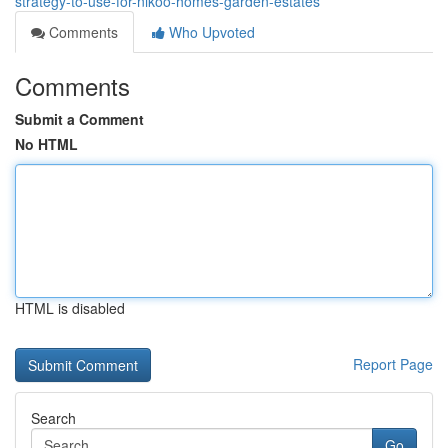
strategy-to-use-for-nikoo-homes-garden-estates
Comments
Who Upvoted
Comments
Submit a Comment
No HTML
HTML is disabled
Report Page
Search
Go