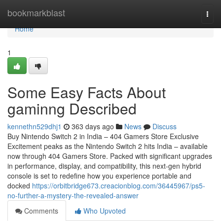
Home
bookmarkblast
Togg
navi
Home
1
Some Easy Facts About
gaminng Described
kennethn529dhj1
363 days ago
News
Discuss
Buy Nintendo Switch 2 in India – 404 Gamers Store Exclusive
Excitement peaks as the Nintendo Switch 2 hits India – available
now through 404 Gamers Store. Packed with significant upgrades
in performance, display, and compatibility, this next-gen hybrid
console is set to redefine how you experience portable and
docked
https://orbitbridge673.creacionblog.com/36445967/ps5-
no-further-a-mystery-the-revealed-answer
Comments
Who Upvoted