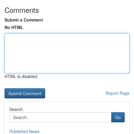
Comments
Submit a Comment
No HTML
HTML is disabled
Report Page
Search
Go
Published News