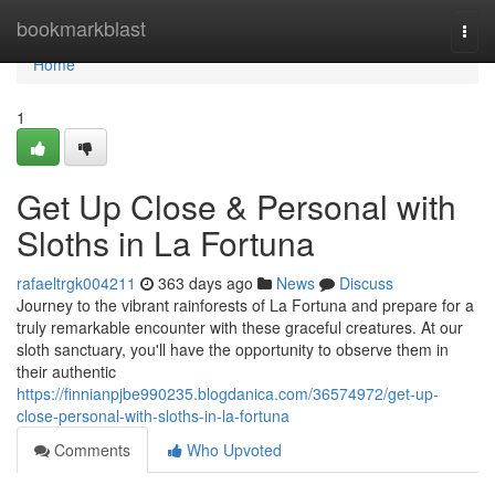
Home
bookmarkblast
Togg
navi
Home
1
Get Up Close & Personal with
Sloths in La Fortuna
rafaeltrgk004211
363 days ago
News
Discuss
Journey to the vibrant rainforests of La Fortuna and prepare for a
truly remarkable encounter with these graceful creatures. At our
sloth sanctuary, you'll have the opportunity to observe them in
their authentic
https://finnianpjbe990235.blogdanica.com/36574972/get-up-
close-personal-with-sloths-in-la-fortuna
Comments
Who Upvoted