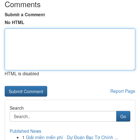
Comments
Submit a Comment
No HTML
HTML is disabled
Report Page
Search
Go
Published News
1
Giải miền miễn phí · Dự Đoán Bạc Tơ Chính ...