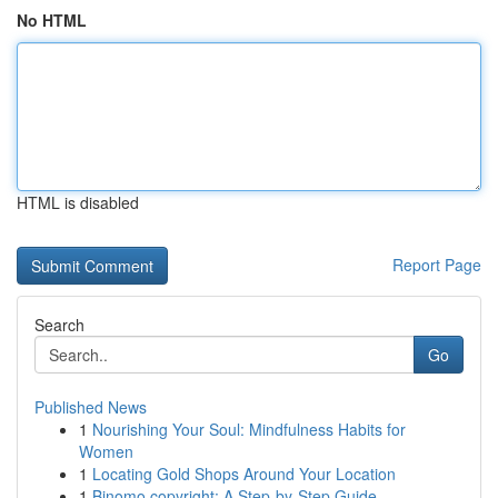
No HTML
HTML is disabled
Report Page
Search
Go
Published News
1
Nourishing Your Soul: Mindfulness Habits for
Women
1
Locating Gold Shops Around Your Location
1
Binomo copyright: A Step-by-Step Guide