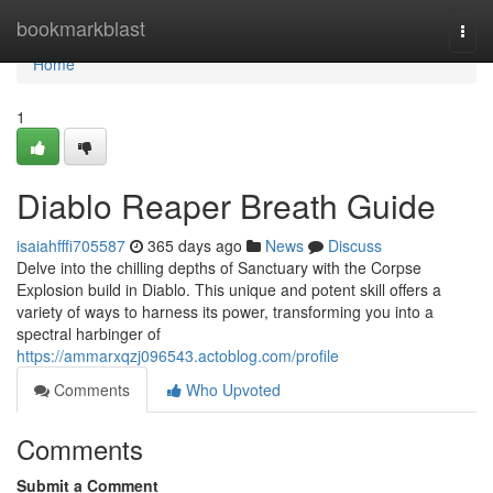
Home
bookmarkblast
Togg
navi
Home
1
Diablo Reaper Breath Guide
isaiahfffi705587
365 days ago
News
Discuss
Delve into the chilling depths of Sanctuary with the Corpse
Explosion build in Diablo. This unique and potent skill offers a
variety of ways to harness its power, transforming you into a
spectral harbinger of
https://ammarxqzj096543.actoblog.com/profile
Comments
Who Upvoted
Comments
Submit a Comment