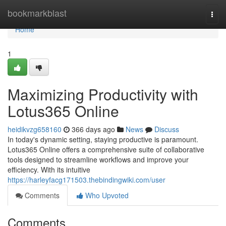
Home
bookmarkblast
Togg
navi
Home
1
Maximizing Productivity with
Lotus365 Online
heidikvzg658160
366 days ago
News
Discuss
In today's dynamic setting, staying productive is paramount.
Lotus365 Online offers a comprehensive suite of collaborative
tools designed to streamline workflows and improve your
efficiency. With its intuitive
https://harleyfacg171503.thebindingwiki.com/user
Comments
Who Upvoted
Comments