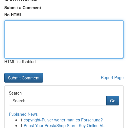
Submit a Comment
No HTML
HTML is disabled
Report Page
Search
Go
Published News
1
copyright-Pulver woher man es Forschung?
1
Boost Your PrestaShop Store: Key Online Vi...