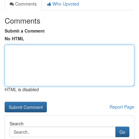
Comments
Who Upvoted
Comments
Submit a Comment
No HTML
HTML is disabled
Report Page
Search
Go