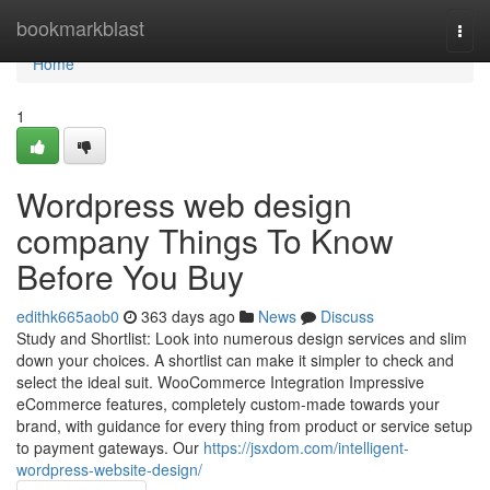
Home
bookmarkblast
Togg
navi
Home
1
Wordpress web design
company Things To Know
Before You Buy
edithk665aob0
363 days ago
News
Discuss
Study and Shortlist: Look into numerous design services and slim
down your choices. A shortlist can make it simpler to check and
select the ideal suit. WooCommerce Integration Impressive
eCommerce features, completely custom-made towards your
brand, with guidance for every thing from product or service setup
to payment gateways. Our
https://jsxdom.com/intelligent-
wordpress-website-design/