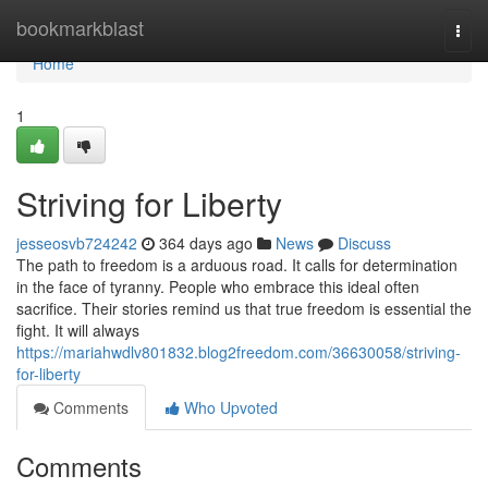
Home
bookmarkblast
Togg
navi
Home
1
Striving for Liberty
jesseosvb724242
364 days ago
News
Discuss
The path to freedom is a arduous road. It calls for determination
in the face of tyranny. People who embrace this ideal often
sacrifice. Their stories remind us that true freedom is essential the
fight. It will always
https://mariahwdlv801832.blog2freedom.com/36630058/striving-
for-liberty
Comments
Who Upvoted
Comments