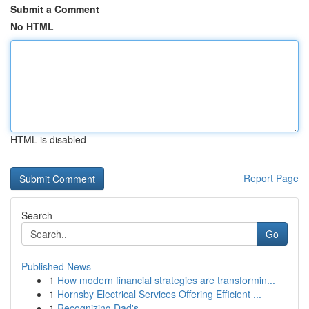
Submit a Comment
No HTML
HTML is disabled
Report Page
Search
Go
Published News
1
How modern financial strategies are transformin...
1
Hornsby Electrical Services Offering Efficient ...
1
Recognizing Dad's