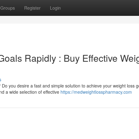
Groups
Register
Login
oals Rapidly : Buy Effective Wei
s
? Do you desire a fast and simple solution to achieve your weight loss 
nd a wide selection of effective
https://medweightlosspharmacy.com