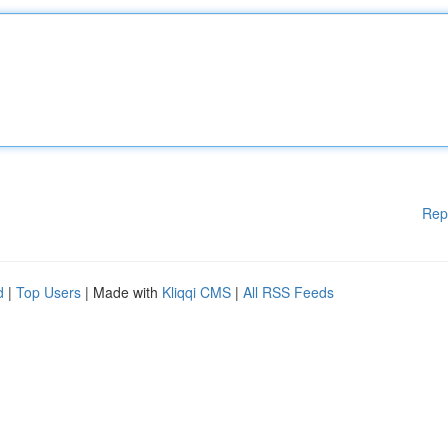
Rep
d
|
Top Users
| Made with
Kliqqi CMS
|
All RSS Feeds