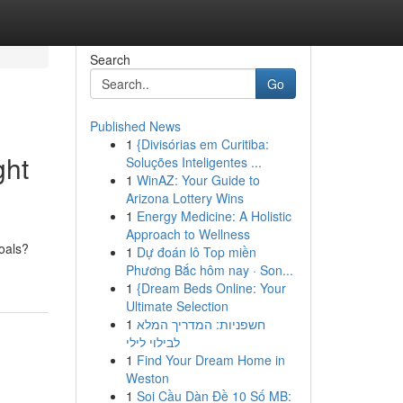
Search
Go
Published News
1
{Divisórias em Curitiba:
ght
Soluções Inteligentes ...
1
WinAZ: Your Guide to
Arizona Lottery Wins
1
Energy Medicine: A Holistic
Approach to Wellness
goals?
1
Dự đoán lô Top miền
Phương Bắc hôm nay · Son...
1
{Dream Beds Online: Your
Ultimate Selection
1
חשפניות: המדריך המלא
לבילוי לילי
1
Find Your Dream Home in
Weston
1
Soi Cầu Dàn Đề 10 Số MB: