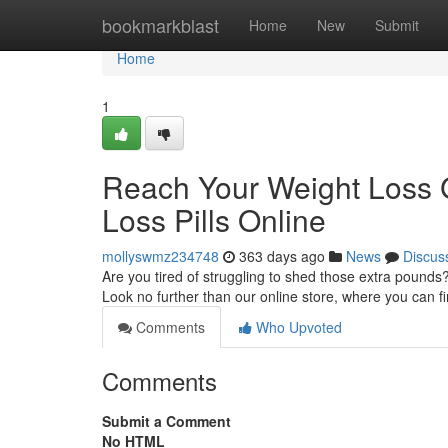
Home
bookmarkblast
Home
New
Submit
Home
1
Reach Your Weight Loss G
Loss Pills Online
mollyswmz234748
363 days ago
News
Discus
Are you tired of struggling to shed those extra pounds
Look no further than our online store, where you can fi
Comments
Who Upvoted
Comments
Submit a Comment
No HTML