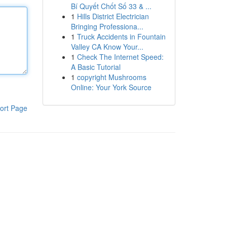
Bí Quyết Chốt Số 33 & ...
1
Hills District Electrician
Bringing Professiona...
1
Truck Accidents in Fountain
Valley CA Know Your...
1
Check The Internet Speed:
A Basic Tutorial
1
copyright Mushrooms
Online: Your York Source
ort Page