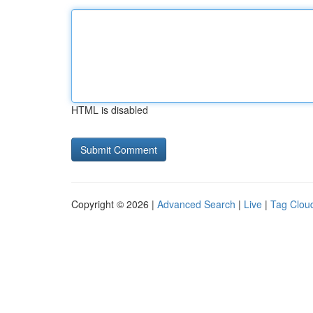
HTML is disabled
Copyright © 2026 |
Advanced Search
|
Live
|
Tag Clou