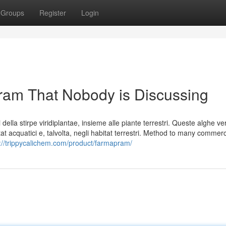
Groups
Register
Login
pram That Nobody is Discussing
della stirpe viridiplantae, insieme alle piante terrestri. Queste alghe ve
t acquatici e, talvolta, negli habitat terrestri. Method to many commerc
://trippycalichem.com/product/farmapram/