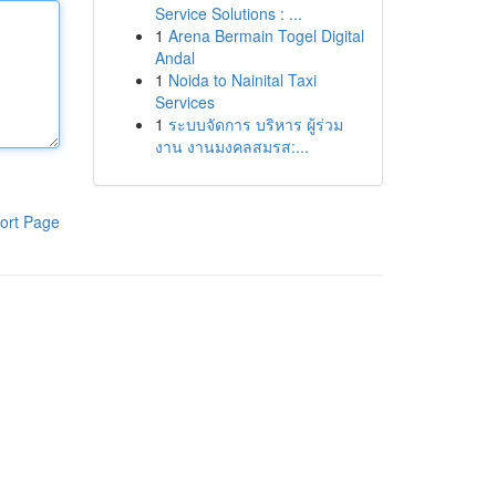
Service Solutions : ...
1
Arena Bermain Togel Digital
Andal
1
Noida to Nainital Taxi
Services
1
ระบบจัดการ บริหาร ผู้ร่วม
งาน งานมงคลสมรส:...
ort Page