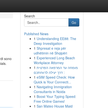
Search
Go
Published News
1
Understanding EE88: The
Deep Investigation
1
Shpresat e reja për
udhëtimin në Shqipëri
1
Experienced Long Beach
rdi sono
Workplace Attorney
ials.
1
מומחה עד המרפאה הפרטית
: דרך יעילה לרווחתכם
1
eSIM Speed Check: How
Quick is Your Connecti...
1
Navigating Immigration
Consultants in Noida
1
Boost Your Typing Speed:
Free Online Games!
1
San Mateo House Maid