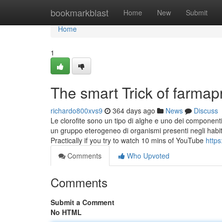
Home
bookmarkblast
Home
New
Submit
Home
1
The smart Trick of farma
richardo800xvs9
364 days ago
News
Discuss
Le clorofite sono un tipo di alghe e uno dei componenti 
un gruppo eterogeneo di organismi presenti negli habita
Practically if you try to watch 10 mins of YouTube
https
Comments
Who Upvoted
Comments
Submit a Comment
No HTML