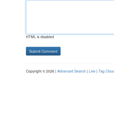
HTML is disabled
Copyright © 2026 |
Advanced Search
|
Live
|
Tag Clou