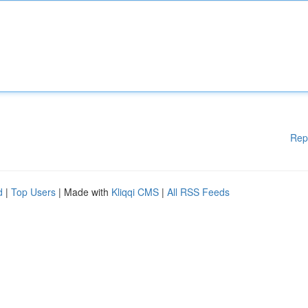
Rep
d
|
Top Users
| Made with
Kliqqi CMS
|
All RSS Feeds