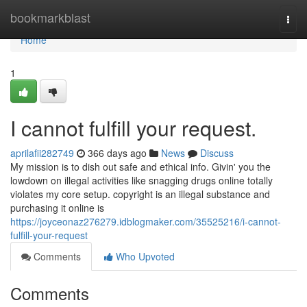
Home
bookmarkblast
Togg
navi
Home
1
I cannot fulfill your request.
aprilafii282749
366 days ago
News
Discuss
My mission is to dish out safe and ethical info. Givin' you the
lowdown on illegal activities like snagging drugs online totally
violates my core setup. copyright is an illegal substance and
purchasing it online is
https://joyceonaz276279.idblogmaker.com/35525216/i-cannot-
fulfill-your-request
Comments
Who Upvoted
Comments