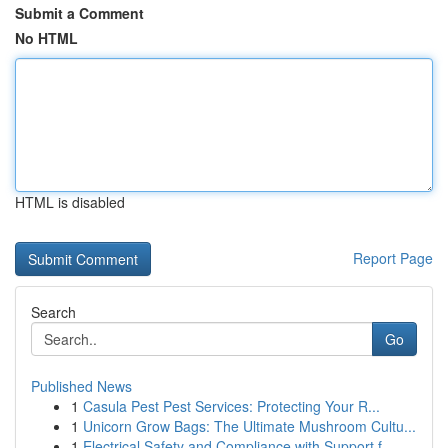
Submit a Comment
No HTML
HTML is disabled
Report Page
Search
Go
Published News
1
Casula Pest Pest Services: Protecting Your R...
1
Unicorn Grow Bags: The Ultimate Mushroom Cultu...
1
Electrical Safety and Compliance with Support f...