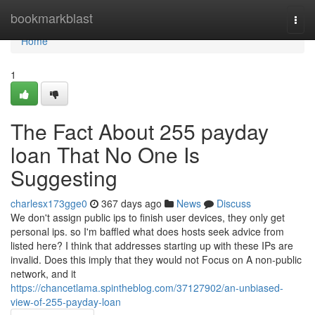
Home
bookmarkblast
Togg
navi
Home
1
The Fact About 255 payday
loan That No One Is
Suggesting
charlesx173gge0
367 days ago
News
Discuss
We don't assign public ips to finish user devices, they only get
personal ips. so I'm baffled what does hosts seek advice from
listed here? I think that addresses starting up with these IPs are
invalid. Does this imply that they would not Focus on A non-public
network, and it
https://chancetlama.spintheblog.com/37127902/an-unbiased-
view-of-255-payday-loan