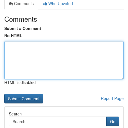
Comments
Who Upvoted
Comments
Submit a Comment
No HTML
HTML is disabled
Report Page
Search
Go