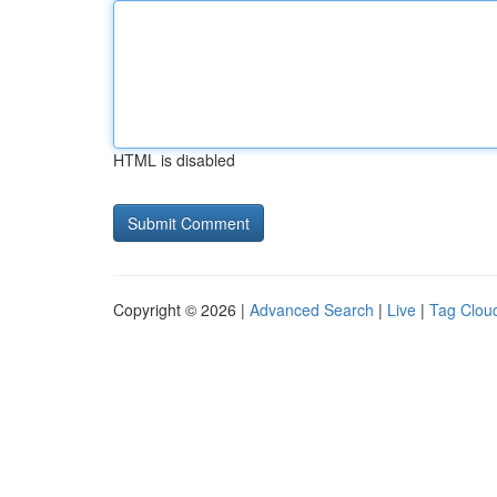
HTML is disabled
Copyright © 2026 |
Advanced Search
|
Live
|
Tag Clou