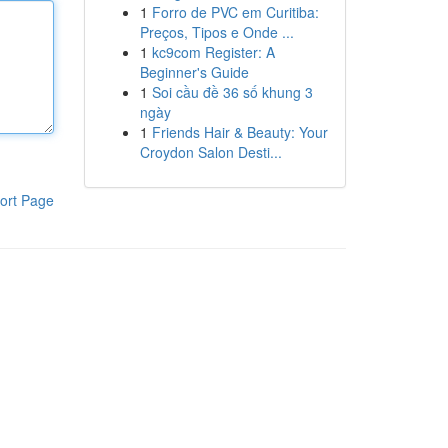
1
Forro de PVC em Curitiba:
Preços, Tipos e Onde ...
1
kc9com Register: A
Beginner's Guide
1
Soi cầu đề 36 số khung 3
ngày
1
Friends Hair & Beauty: Your
Croydon Salon Desti...
ort Page