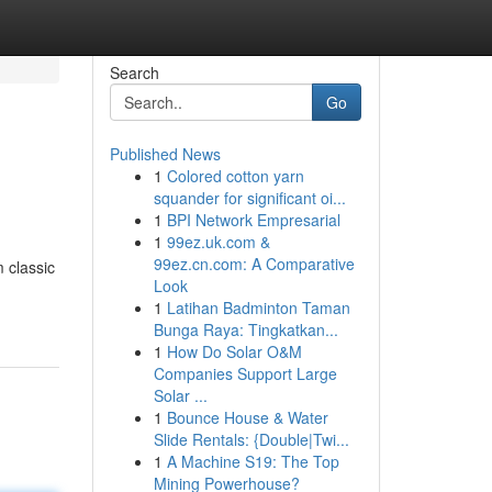
Search
Go
Published News
1
Colored cotton yarn
squander for significant oi...
1
BPI Network Empresarial
1
99ez.uk.com &
99ez.cn.com: A Comparative
 classic
Look
1
Latihan Badminton Taman
Bunga Raya: Tingkatkan...
1
How Do Solar O&M
Companies Support Large
Solar ...
1
Bounce House & Water
Slide Rentals: {Double|Twi...
1
A Machine S19: The Top
Mining Powerhouse?