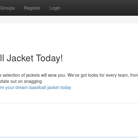
Groups
Register
Login
l Jacket Today!
 selection of jackets will wow you. We've got looks for every team, from
sitate out on snagging
re-your-dream-baseball-jacket-today