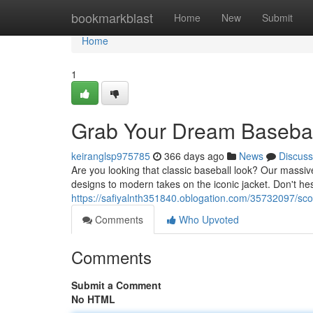
Home
bookmarkblast
Home
New
Submit
Home
1
Grab Your Dream Basebal
keiranglsp975785
366 days ago
News
Discuss
Are you looking that classic baseball look? Our massive
designs to modern takes on the iconic jacket. Don't he
https://safiyalnth351840.oblogation.com/35732097/sco
Comments
Who Upvoted
Comments
Submit a Comment
No HTML