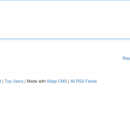
Rep
d
|
Top Users
| Made with
Kliqqi CMS
|
All RSS Feeds