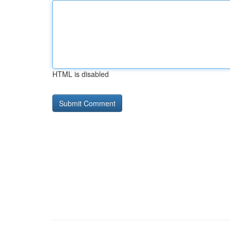
HTML is disabled