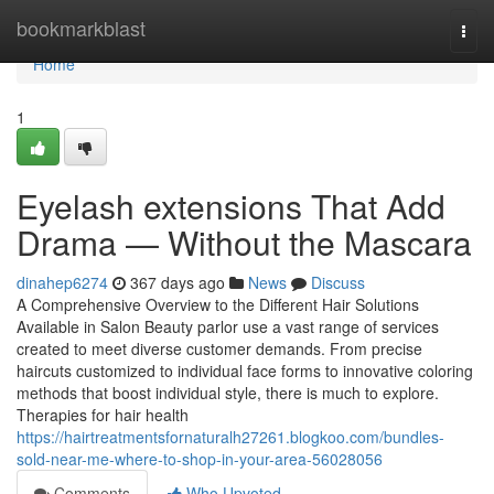
Home
bookmarkblast
Togg
navi
Home
1
Eyelash extensions That Add
Drama — Without the Mascara
dinahep6274
367 days ago
News
Discuss
A Comprehensive Overview to the Different Hair Solutions
Available in Salon Beauty parlor use a vast range of services
created to meet diverse customer demands. From precise
haircuts customized to individual face forms to innovative coloring
methods that boost individual style, there is much to explore.
Therapies for hair health
https://hairtreatmentsfornaturalh27261.blogkoo.com/bundles-
sold-near-me-where-to-shop-in-your-area-56028056
Comments
Who Upvoted