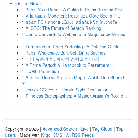
Published News
1
Boost Your Reach: A Guide to Press Release Dist...
1
Villa Kapısı Modelleri: Hoşunuza Göre Seçim R...
1
สล็อต PG แตกง่าย LG96: เคล็ดลับพิชิตเงินรางวัล
1
AI SEO: The Future of Search Ranking
1
Cómo Convertir tu Web en una Máquina de Ventas
...
1
Tarmacadam Road Surfacing : A Detailed Guide
1
Pepsi Wholesale: Bulk Soft Drink Savings
1
다낭 유흥의 밤, 짜릿한 경험을 찾아서!
1
A Prime Period: A Handbook to Retirement ...
1
EU9th Promotion
1
Arduino Uno vs Nano vs Mega: Which One Should
Y...
1
Jerry's CC: Your Ultimate Style Destination
1
Timeless Backsplashes: A Master Artisan’s Round...
Copyright © 2026 |
Advanced Search
|
Live
|
Tag Cloud
|
Top
Users
| Made with
Kliqqi CMS
|
All RSS Feeds