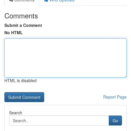
Comments
Submit a Comment
No HTML
HTML is disabled
Report Page
Search
Go