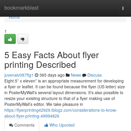
Home
bookmarkblast
Togg
navi
Home
1
5 Easy Facts About flyer
printing Described
juvenalv087ftg1
365 days ago
News
Discuss
Eight.5” x eleven” is an appropriate measurement for developing
a flyer or leaflet. It can be found because the flyer (US letter) size
in PosterMyWall's several layout dimensions. It's also possible to
resize your existing structure to that of a flyer making use of
PosterMyWall’s editor. We take pleasure in
https://flyerprinting42929.tblogz.com/considerations-to-know-
about-flyer-printing-49994826
Comments
Who Upvoted