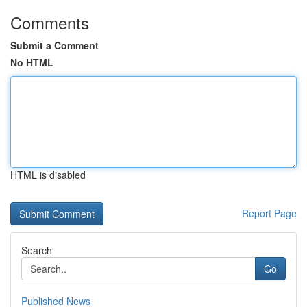
Comments
Submit a Comment
No HTML
HTML is disabled
Report Page
Search
Go
Published News