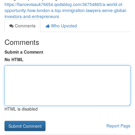
https://fiancevisauk76654.qodsblog.com/36754865/a-world-of-
opportunity-how-london-s-top-immigration-lawyers-serve-global-
investors-and-entrepreneurs
Comments
Who Upvoted
Comments
Submit a Comment
No HTML
HTML is disabled
Report Page