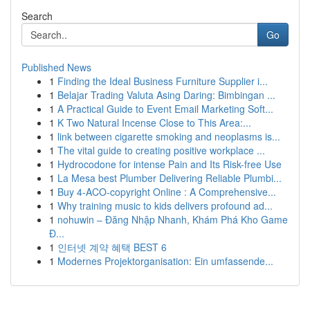
Search
Go
Published News
1
Finding the Ideal Business Furniture Supplier i...
1
Belajar Trading Valuta Asing Daring: Bimbingan ...
1
A Practical Guide to Event Email Marketing Soft...
1
K Two Natural Incense Close to This Area:...
1
link between cigarette smoking and neoplasms is...
1
The vital guide to creating positive workplace ...
1
Hydrocodone for intense Pain and Its Risk-free Use
1
La Mesa best Plumber Delivering Reliable Plumbi...
1
Buy 4-ACO-copyright Online : A Comprehensive...
1
Why training music to kids delivers profound ad...
1
nohuwin – Đăng Nhập Nhanh, Khám Phá Kho Game
Đ...
1
인터넷 계약 혜택 BEST 6
1
Modernes Projektorganisation: Ein umfassende...