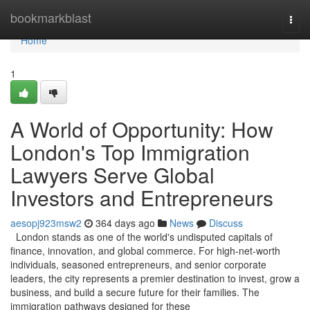
Home
bookmarkblast
Togg
navi
Home
1
A World of Opportunity: How
London's Top Immigration
Lawyers Serve Global
Investors and Entrepreneurs
aesopj923msw2
364 days ago
News
Discuss
London stands as one of the world's undisputed capitals of
finance, innovation, and global commerce. For high-net-worth
individuals, seasoned entrepreneurs, and senior corporate
leaders, the city represents a premier destination to invest, grow a
business, and build a secure future for their families. The
immigration pathways designed for these