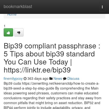
Home
bookmarkblast
Togg
navi
Home
1
Bip39 compliant passphrase :
5 Tips about bip39 standard
You Can Use Today |
https://linktr.ee/bip39
finemilypcoy
363 days ago
News
Discuss
Bip39 cuda https://zenwriting.net/keenanctdp/how-to-create-a-
bip39-seed-a-step-by-step-guide By comprehending the Main
ideas powering seed phrases, customers can make educated
conclusions regarding their safety practices and stay away from
common pitfalls that might bring on asset reduction. BIP32 and
BIP44 perform jointly to include adaptability, privacy, and