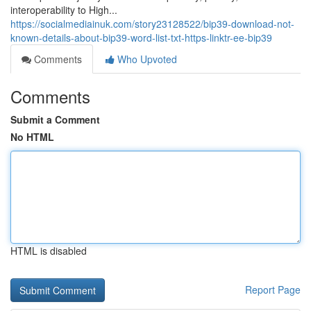
interoperability to High...
https://socialmediainuk.com/story23128522/bip39-download-not-
known-details-about-bip39-word-list-txt-https-linktr-ee-bip39
Comments
Who Upvoted
Comments
Submit a Comment
No HTML
HTML is disabled
Report Page