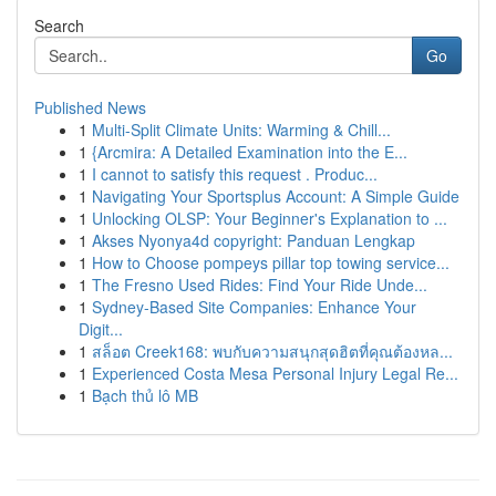
Search
Go
Published News
1
Multi-Split Climate Units: Warming & Chill...
1
{Arcmira: A Detailed Examination into the E...
1
I cannot to satisfy this request . Produc...
1
Navigating Your Sportsplus Account: A Simple Guide
1
Unlocking OLSP: Your Beginner's Explanation to ...
1
Akses Nyonya4d copyright: Panduan Lengkap
1
How to Choose pompeys pillar top towing service...
1
The Fresno Used Rides: Find Your Ride Unde...
1
Sydney-Based Site Companies: Enhance Your
Digit...
1
สล็อต Creek168: พบกับความสนุกสุดฮิตที่คุณต้องหล...
1
Experienced Costa Mesa Personal Injury Legal Re...
1
Bạch thủ lô MB