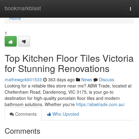
Home
bookmarkblast
Togg
navi
Home
1
Top Kitchen Floor Tiles Victoria
for Stunning Renovations
mathewgck601533
363 days ago
News
Discuss
Looking for a reliable tiles store near me? ABW Trade, located at
Cheltenham Road, Dandenong, VIC 3175, is your go-to
destination for high-quality porcelain floor tiles and modern
bathroom solutions. Whether you're
https://abwtrade.com.au/
Comments
Who Upvoted
Comments