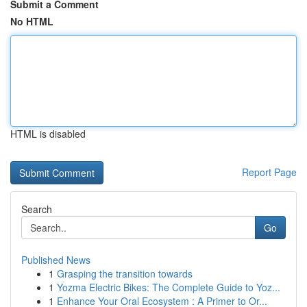
Submit a Comment
No HTML
HTML is disabled
Report Page
Search
Go
Published News
1
Grasping the transition towards
1
Yozma Electric Bikes: The Complete Guide to Yoz...
1
Enhance Your Oral Ecosystem : A Primer to Or...