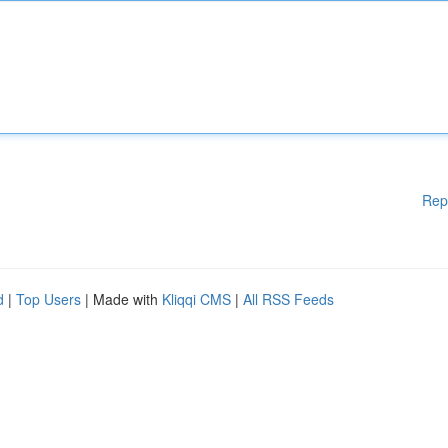
Rep
d
|
Top Users
| Made with
Kliqqi CMS
|
All RSS Feeds