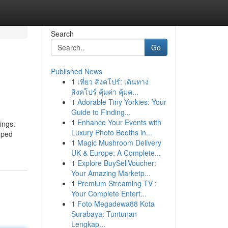
Search
Go
Published News
1
เที่ยว สิงคโปร์: เดินทาง
สิงคโปร์ คุ้มค่า คุ้มค...
1
Adorable Tiny Yorkies: Your
Guide to Finding...
1
Enhance Your Events with
ings.
Luxury Photo Booths in...
mped
1
Magic Mushroom Delivery
UK & Europe: A Complete...
1
Explore BuySellVoucher:
Your Amazing Marketp...
1
Premium Streaming TV :
Your Complete Entert...
1
Foto Megadewa88 Kota
Surabaya: Tuntunan
Lengkap...