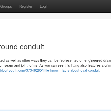
Groups
Register
Login
round conduit
lized as well as other ways they can be represented on engineered draw
on seam and joint forms. As you can see this fitting also features a cri
.blog4youth.com/37346285/little-known-facts-about-oval-conduit