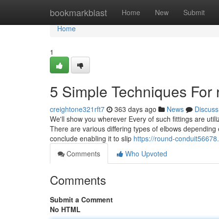
Home
bookmarkblast
Home
New
Submit
Home
1
5 Simple Techniques For 
creightone321rft7
363 days ago
News
Discuss
We'll show you wherever Every of such fittings are uti
There are various differing types of elbows depending 
conclude enabling it to slip
https://round-conduit56678
Comments
Who Upvoted
Comments
Submit a Comment
No HTML