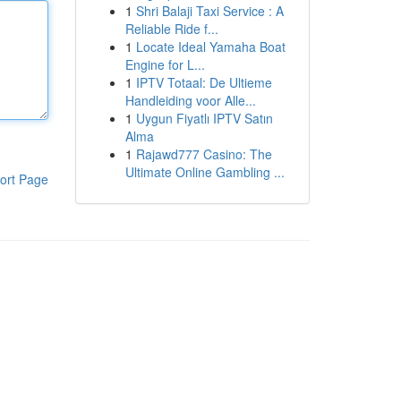
1
Shri Balaji Taxi Service : A
Reliable Ride f...
1
Locate Ideal Yamaha Boat
Engine for L...
1
IPTV Totaal: De Ultieme
Handleiding voor Alle...
1
Uygun Fiyatlı IPTV Satın
Alma
1
Rajawd777 Casino: The
Ultimate Online Gambling ...
ort Page