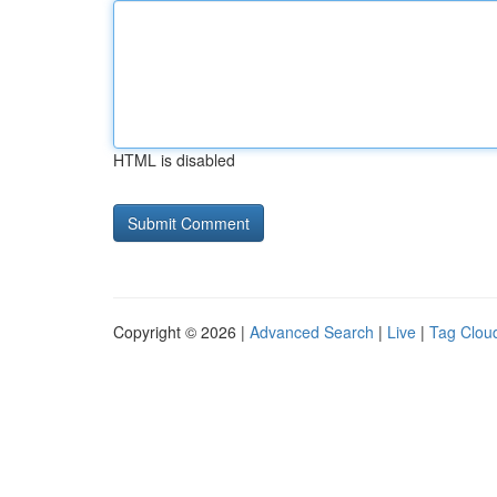
HTML is disabled
Copyright © 2026 |
Advanced Search
|
Live
|
Tag Clou