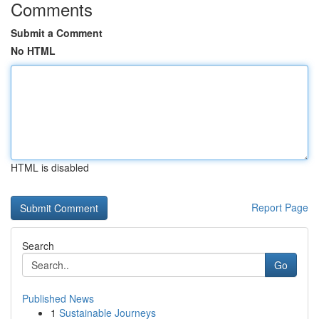
Comments
Submit a Comment
No HTML
HTML is disabled
Report Page
Search
Go
Published News
1
Sustainable Journeys