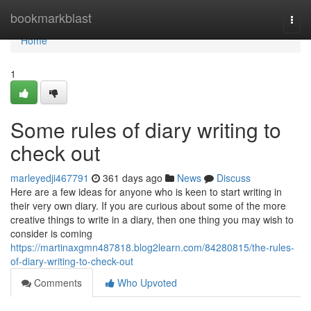
Home
bookmarkblast
Togg
navi
Home
1
Some rules of diary writing to
check out
marleyedji467791
361 days ago
News
Discuss
Here are a few ideas for anyone who is keen to start writing in
their very own diary. If you are curious about some of the more
creative things to write in a diary, then one thing you may wish to
consider is coming
https://martinaxgmn487818.blog2learn.com/84280815/the-rules-
of-diary-writing-to-check-out
Comments
Who Upvoted