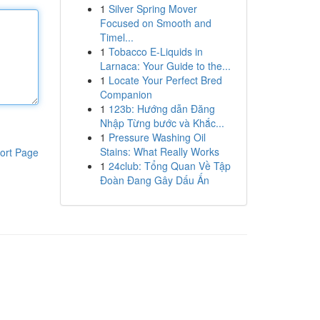
1
Silver Spring Mover
Focused on Smooth and
Timel...
1
Tobacco E-Liquids in
Larnaca: Your Guide to the...
1
Locate Your Perfect Bred
Companion
1
123b: Hướng dẫn Đăng
Nhập Từng bước và Khắc...
1
Pressure Washing Oil
Stains: What Really Works
ort Page
1
24club: Tổng Quan Về Tập
Đoàn Đang Gây Dấu Ấn