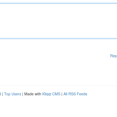
Rep
d
|
Top Users
| Made with
Kliqqi CMS
|
All RSS Feeds