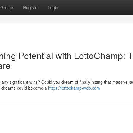
Groups
Register
Login
ning Potential with LottoChamp: 
are
g any significant wins? Could you dream of finally hitting that massive j
ur dreams could become a
https://lottochamp-web.com