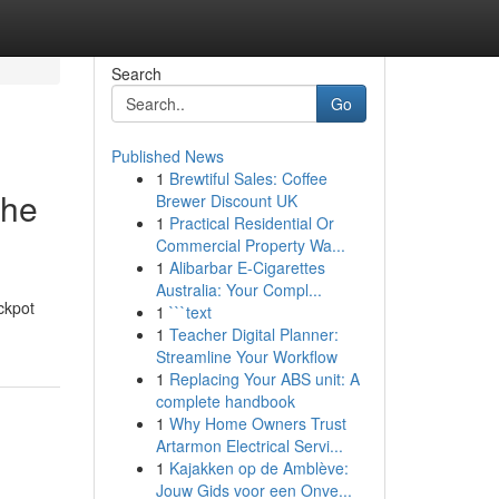
Search
Go
Published News
1
Brewtiful Sales: Coffee
The
Brewer Discount UK
1
Practical Residential Or
Commercial Property Wa...
1
Alibarbar E-Cigarettes
Australia: Your Compl...
ackpot
1
```text
1
Teacher Digital Planner:
Streamline Your Workflow
1
Replacing Your ABS unit: A
complete handbook
1
Why Home Owners Trust
Artarmon Electrical Servi...
1
Kajakken op de Amblève:
Jouw Gids voor een Onve...