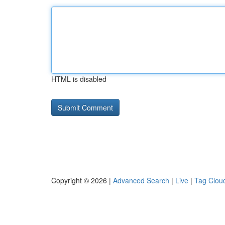
HTML is disabled
Copyright © 2026 |
Advanced Search
|
Live
|
Tag Clou