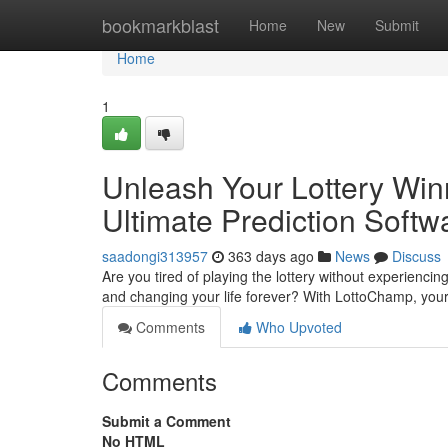
Home
bookmarkblast
Home
New
Submit
Home
1
Unleash Your Lottery Win
Ultimate Prediction Softw
saadongi313957
363 days ago
News
Discuss
Are you tired of playing the lottery without experiencin
and changing your life forever? With LottoChamp, yo
Comments
Who Upvoted
Comments
Submit a Comment
No HTML