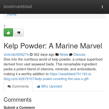
Home
bookmarkblast
Togg
navi
Home
1
Kelp Powder: A Marine Marvel
victorqlci506274
362 days ago
News
Discuss
Dive into the nutritious world of kelp powder, a unique superfood
derived from vast seaweed beds. This remarkable ingredient
packs a potent blend of vitamins, minerals, and antioxidants,
making it a worthy addition to
https://saaddwok791193.is-
blog.com/42879107/kelp-power-unveiling-the-sea-s-gift
Comments
Who Upvoted
Comments
Submit a Comment