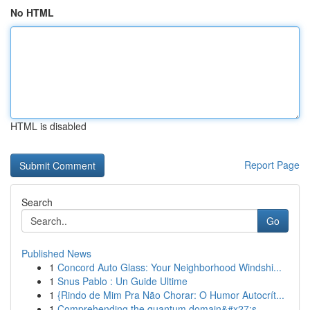
No HTML
HTML is disabled
Report Page
Search
Go
Published News
1
Concord Auto Glass: Your Neighborhood Windshi...
1
Snus Pablo : Un Guide Ultime
1
{Rindo de Mim Pra Não Chorar: O Humor Autocrít...
1
Comprehending the quantum domain&#x27;s