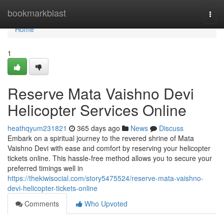
Home
bookmarkblast
Togg
navi
Home
1
Reserve Mata Vaishno Devi
Helicopter Services Online
heathqyum231821
365 days ago
News
Discuss
Embark on a spiritual journey to the revered shrine of Mata
Vaishno Devi with ease and comfort by reserving your helicopter
tickets online. This hassle-free method allows you to secure your
preferred timings well in
https://thekiwisocial.com/story5475524/reserve-mata-vaishno-
devi-helicopter-tickets-online
Comments
Who Upvoted