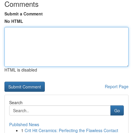
Comments
Submit a Comment
No HTML
HTML is disabled
Report Page
Search
Go
Published News
1
Crit Hit Ceramics: Perfecting the Flawless Contact