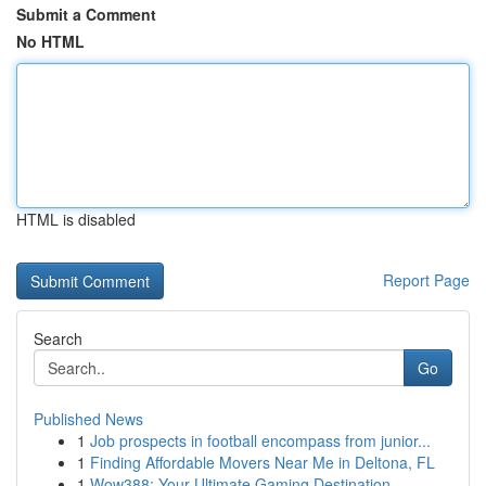
Submit a Comment
No HTML
HTML is disabled
Report Page
Search
Go
Published News
1
Job prospects in football encompass from junior...
1
Finding Affordable Movers Near Me in Deltona, FL
1
Wow388: Your Ultimate Gaming Destination