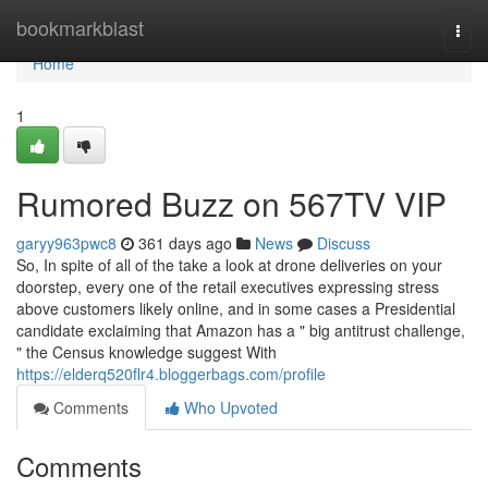
Home
bookmarkblast
Togg
navi
Home
1
Rumored Buzz on 567TV VIP
garyy963pwc8
361 days ago
News
Discuss
So, In spite of all of the take a look at drone deliveries on your
doorstep, every one of the retail executives expressing stress
above customers likely online, and in some cases a Presidential
candidate exclaiming that Amazon has a " big antitrust challenge,
" the Census knowledge suggest With
https://elderq520flr4.bloggerbags.com/profile
Comments
Who Upvoted
Comments