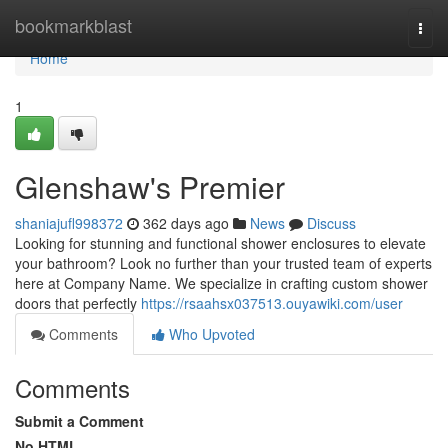
Home
bookmarkblast
Togg
navi
Home
1
Glenshaw's Premier
shaniajufl998372
362 days ago
News
Discuss
Looking for stunning and functional shower enclosures to elevate
your bathroom? Look no further than your trusted team of experts
here at Company Name. We specialize in crafting custom shower
doors that perfectly
https://rsaahsx037513.ouyawiki.com/user
Comments
Who Upvoted
Comments
Submit a Comment
No HTML