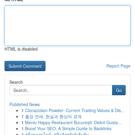
HTML is disabled
Report Page
Search
Go
Published News
1
Clonazolam Powder: Current Trading Values & Dis...
1
출장 연애, 현실과 환상의 경계
1
Meniu Happy Restaurant București: Delicii Gusta...
1
Boost Your SEO: A Simple Guide to Backlinks
1
สล็อตออนไลน์: คู่มือสำหรับผู้เริ่มต้น