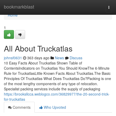
Home
bookmarkblast
Togg
navi
Home
1
All About Truckatlas
johnsf0631
363 days ago
News
Discuss
10 Easy Facts About Truckatlas Shown Table of
ContentsIndicators on Truckatlas You Should KnowThe 6-Minute
Rule for TruckatlasLittle Known Facts About Truckatlas.The Basic
Principles Of Truckatlas What Does Truckatlas Do?Packing is one
of the most lengthy components of any type of relocation.
Specialist packing services include the supply of packaging
https://brooksllcca.weblogco.com/36829977/the-20-second-trick-
for-truckatlas
Comments
Who Upvoted