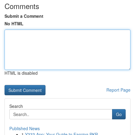
Comments
Submit a Comment
No HTML
HTML is disabled
Report Page
Search
Go
Published News
1
Y333 App: Your Guide to Earning PKR