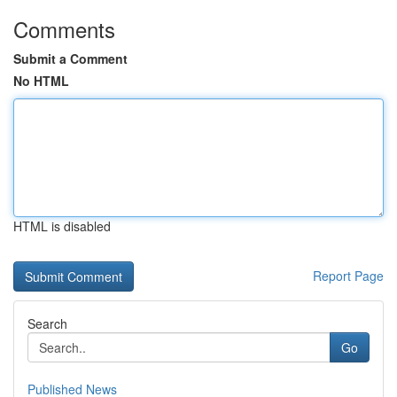
Comments
Submit a Comment
No HTML
HTML is disabled
Report Page
Search
Go
Published News