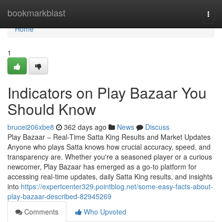
Home
bookmarkblast
Togg
navi
Home
1
Indicators on Play Bazaar You
Should Know
brucei206xbe8
362 days ago
News
Discuss
Play Bazaar – Real-Time Satta King Results and Market Updates
Anyone who plays Satta knows how crucial accuracy, speed, and
transparency are. Whether you're a seasoned player or a curious
newcomer, Play Bazaar has emerged as a go-to platform for
accessing real-time updates, daily Satta King results, and insights
into
https://expertcenter329.pointblog.net/some-easy-facts-about-
play-bazaar-described-82945269
Comments
Who Upvoted