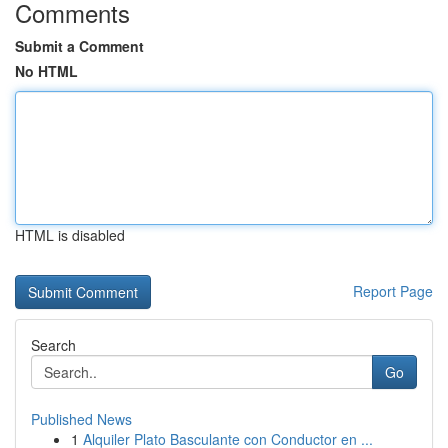
Comments
Submit a Comment
No HTML
HTML is disabled
Report Page
Search
Go
Published News
1
Alquiler Plato Basculante con Conductor en ...