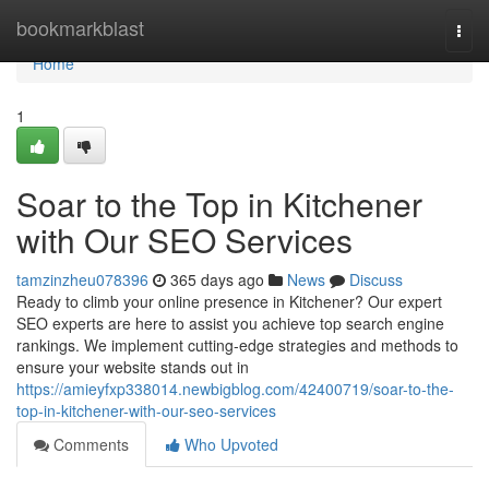
Home
bookmarkblast
Togg
navi
Home
1
Soar to the Top in Kitchener
with Our SEO Services
tamzinzheu078396
365 days ago
News
Discuss
Ready to climb your online presence in Kitchener? Our expert
SEO experts are here to assist you achieve top search engine
rankings. We implement cutting-edge strategies and methods to
ensure your website stands out in
https://amieyfxp338014.newbigblog.com/42400719/soar-to-the-
top-in-kitchener-with-our-seo-services
Comments
Who Upvoted