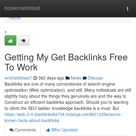
Home
bookmarkblast
Togg
navi
Home
1
Getting My Get Backlinks Free
To Work
erichs666sss7
362 days ago
News
Discuss
Backlinks are one of many cornerstones of search engine
optimisation (Web optimization), and still, Many individuals are still
slightly hazy about the things they genuinely are and the way to
Construct an efficient backlinks approach. Should you’re wanting
to climb the SEO ladder, knowledge backlinks is a must. But
https://web-2-0-backlinks94704.imblogs.net/86312394/some-
known-facts-about-backlinks
Comments
Who Upvoted