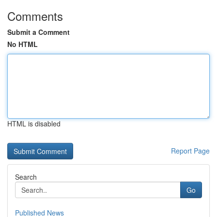
Comments
Submit a Comment
No HTML
HTML is disabled
Report Page
Search
Go
Published News