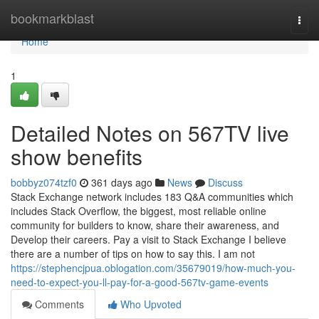
Home
bookmarkblast
Togg
navi
Home
1
Detailed Notes on 567TV live
show benefits
bobbyz074tzf0
361 days ago
News
Discuss
Stack Exchange network includes 183 Q&A communities which
includes Stack Overflow, the biggest, most reliable online
community for builders to know, share their awareness, and
Develop their careers. Pay a visit to Stack Exchange I believe
there are a number of tips on how to say this. I am not
https://stephencjpua.oblogation.com/35679019/how-much-you-
need-to-expect-you-ll-pay-for-a-good-567tv-game-events
Comments
Who Upvoted