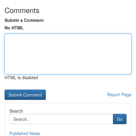
Comments
Submit a Comment
No HTML
HTML is disabled
Report Page
Search
Go
Published News