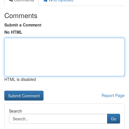
Comments
Submit a Comment
No HTML
HTML is disabled
Report Page
Search
Go