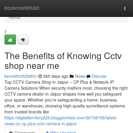
Home
bookmarkblast
Togg
navi
Home
1
The Benefits of Knowing Cctv
shop near me
kennethn529dhj1
365 days ago
News
Discuss
Top CCTV Camera Shop in Jaipur – CP Plus & Network IP
Camera Solutions When security matters most, choosing the right
CCTV camera dealer in Jaipur shapes how well you safeguard
your space. Whether you’re safeguarding a home, business,
office, or warehouse, choosing high-quality surveillance systems
from trusted brands like
https://digitalterritory229.bloggerchest.com/36708768/latest-
news-on-cp-plus-cctv-camera-in-jaipur
Comments
Who Upvoted